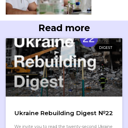
Read more
DIGEST
Ukraine Rebuilding Digest №22
We invite you to read the twenty-second Ukraine