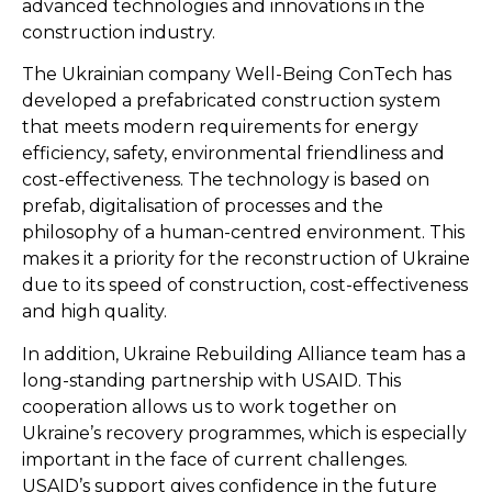
advanced technologies and innovations in the
construction industry.
The Ukrainian company Well-Being ConTech has
developed a prefabricated construction system
that meets modern requirements for energy
efficiency, safety, environmental friendliness and
cost-effectiveness. The technology is based on
prefab, digitalisation of processes and the
philosophy of a human-centred environment. This
makes it a priority for the reconstruction of Ukraine
due to its speed of construction, cost-effectiveness
and high quality.
In addition, Ukraine Rebuilding Alliance team has a
long-standing partnership with USAID. This
cooperation allows us to work together on
Ukraine’s recovery programmes, which is especially
important in the face of current challenges.
USAID’s support gives confidence in the future