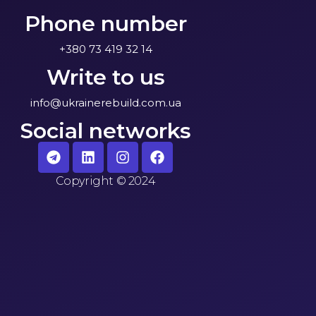
Phone number
+380 73 419 32 14
Write to us
info@ukrainerebuild.com.ua
Social networks
Copyright
©
2024