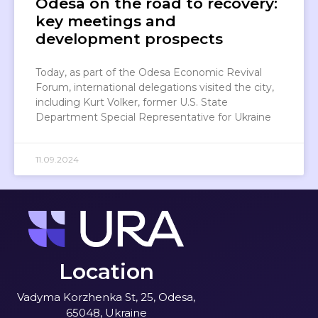
Odesa on the road to recovery:
key meetings and
development prospects
Today, as part of the Odesa Economic Revival
Forum, international delegations visited the city,
including Kurt Volker, former U.S. State
Department Special Representative for Ukraine
11.09.2024
Location
Vadyma Korzhenka St, 25, Odesa,
65048, Ukraine