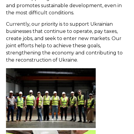
and promotes sustainable development, even in
the most difficult conditions.
Currently, our priority is to support Ukrainian
businesses that continue to operate, pay taxes,
create jobs, and seek to enter new markets. Our
joint efforts help to achieve these goals,
strengthening the economy and contributing to
the reconstruction of Ukraine.