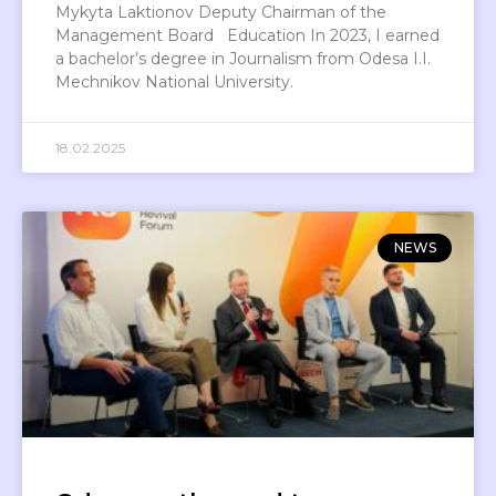
Mykyta Laktionov Deputy Chairman of the
Management Board Education In 2023, I earned
a bachelor’s degree in Journalism from Odesa I.I.
Mechnikov National University.
18.02.2025
NEWS