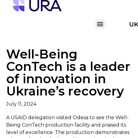
U
Well-Being
ConTech is a leader
of innovation in
Ukraine’s recovery
July 11, 2024
A USAID delegation visited Odesa to see the Well-
Being ConTech production facility and praised its
level of excellence. The production demonstrates