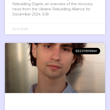
Rebuilding Digest, an overview of the recovery
news from the Ukraine Rebuilding Alliance for
December 2024. EIB
22.01.2025
БЕЗ РУБРИКИ