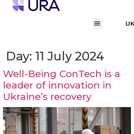
U
Day:
11 July 2024
Well-Being ConTech is a
leader of innovation in
Ukraine’s recovery