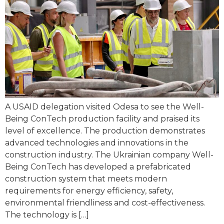
A USAID delegation visited Odesa to see the Well-
Being ConTech production facility and praised its
level of excellence. The production demonstrates
advanced technologies and innovations in the
construction industry. The Ukrainian company Well-
Being ConTech has developed a prefabricated
construction system that meets modern
requirements for energy efficiency, safety,
environmental friendliness and cost-effectiveness.
The technology is […]