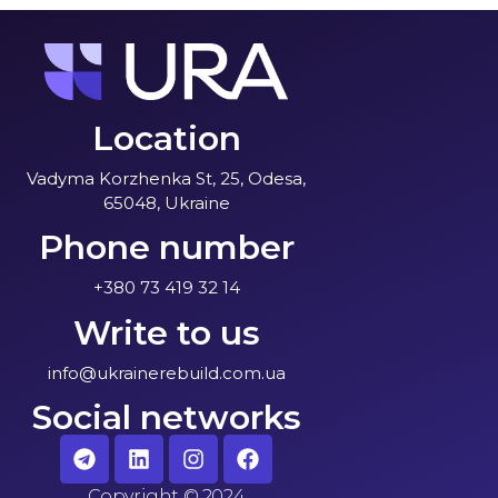
Location
Vadyma Korzhenka St, 25, Odesa,
65048, Ukraine
Phone number
+380 73 419 32 14
Write to us
info@ukrainerebuild.com.ua
Social networks
Copyright
©
2024