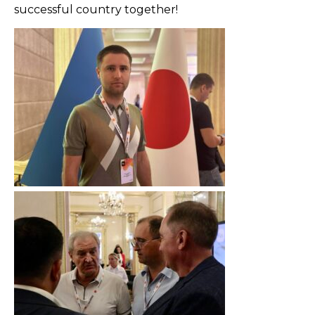
successful country together!