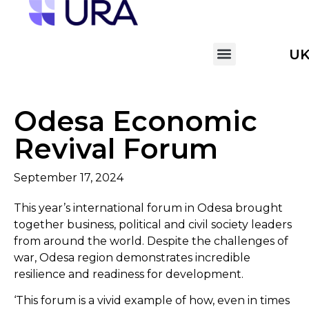
U
Odesa Economic
Revival Forum
September 17, 2024
This year’s international forum in Odesa brought
together business, political and civil society leaders
from around the world. Despite the challenges of
war, Odesa region demonstrates incredible
resilience and readiness for development.
‘This forum is a vivid example of how, even in times