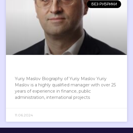
БЕЗ РУБРИКИ
Yuriy Maslov Biography of Yuriy Maslov Yuriy
Maslov is a highly qualified manager with over 25
years of experience in finance, public
administration, international projects
11.06.2024