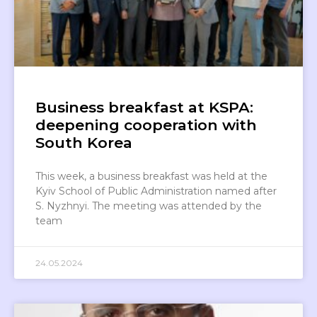
Business breakfast at KSPA:
deepening cooperation with
South Korea
This week, a business breakfast was held at the
Kyiv School of Public Administration named after
S. Nyzhnyi. The meeting was attended by the
team
24.05.2024