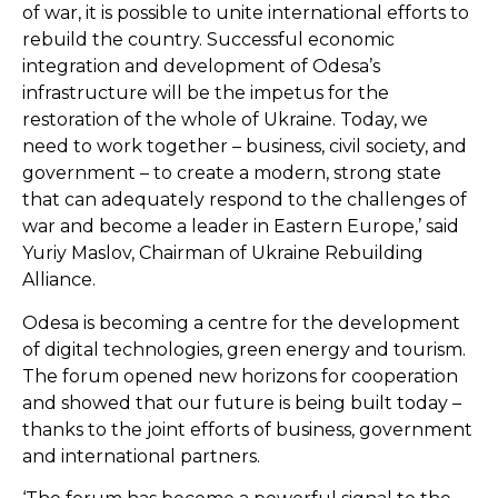
of war, it is possible to unite international efforts to
rebuild the country. Successful economic
integration and development of Odesa’s
infrastructure will be the impetus for the
restoration of the whole of Ukraine. Today, we
need to work together – business, civil society, and
government – to create a modern, strong state
that can adequately respond to the challenges of
war and become a leader in Eastern Europe,’ said
Yuriy Maslov, Chairman of Ukraine Rebuilding
Alliance.
Odesa is becoming a centre for the development
of digital technologies, green energy and tourism.
The forum opened new horizons for cooperation
and showed that our future is being built today –
thanks to the joint efforts of business, government
and international partners.