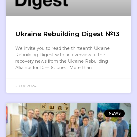
Ukraine Rebuilding Digest №13
We invite you to read the thirteenth Ukraine
Rebuilding Digest with an overview of the
recovery news from the Ukraine Rebuilding
Alliance for 10—16 June. More than
20.06.2024
NEWS