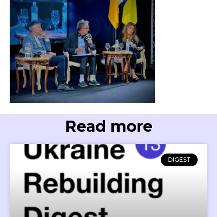
Read more
DIGEST