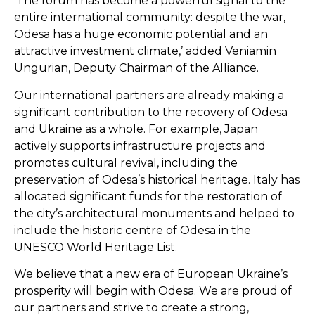
‘The forum has become a powerful signal to the
entire international community: despite the war,
Odesa has a huge economic potential and an
attractive investment climate,’ added Veniamin
Ungurian, Deputy Chairman of the Alliance.
Our international partners are already making a
significant contribution to the recovery of Odesa
and Ukraine as a whole. For example, Japan
actively supports infrastructure projects and
promotes cultural revival, including the
preservation of Odesa’s historical heritage. Italy has
allocated significant funds for the restoration of
the city’s architectural monuments and helped to
include the historic centre of Odesa in the
UNESCO World Heritage List.
We believe that a new era of European Ukraine’s
prosperity will begin with Odesa. We are proud of
our partners and strive to create a strong,