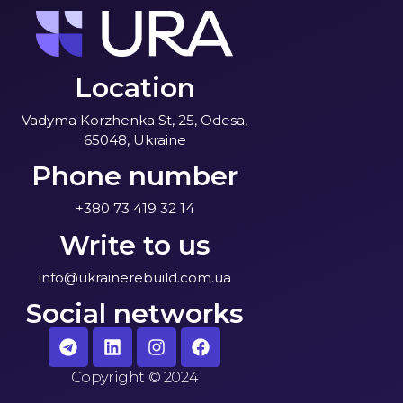
Location
Vadyma Korzhenka St, 25, Odesa,
65048, Ukraine
Phone number
+380 73 419 32 14
Write to us
info@ukrainerebuild.com.ua
Social networks
Copyright
©
2024