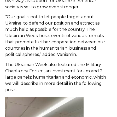
own way, as support for Ukraine in American
society is set to grow even stronger
“Our goal is not to let people forget about
Ukraine, to defend our position and attract as
much help as possible for the country. The
Ukrainian Week hosts events of various formats
that promote further cooperation between our
countries in the humanitarian, business and
political spheres,” added Veniamin.
The Ukrainian Week also featured the Military
Chaplaincy Forum, an investment forum and 2
large panels: humanitarian and economic, which
we will describe in more detail in the following
posts.