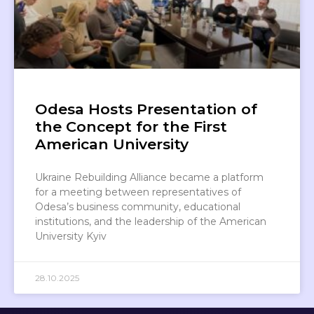
Odesa Hosts Presentation of
the Concept for the First
American University
Ukraine Rebuilding Alliance became a platform
for a meeting between representatives of
Odesa’s business community, educational
institutions, and the leadership of the American
University Kyiv
28.10.2025