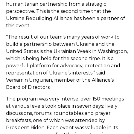
humanitarian partnership from a strategic
perspective. This is the second time that the
Ukraine Rebuilding Alliance has been a partner of
this event.
“The result of our team’s many years of work to
build a partnership between Ukraine and the
United States is the Ukrainian Week in Washington,
which is being held for the second time. It is a
powerful platform for advocacy, protection and
representation of Ukraine’s interests,” said
Veniamin Ungurian, member of the Alliance’s
Board of Directors.
The program was very intense: over 150 meetings
at various levels took place in seven days: lively
discussions, forums, roundtables and prayer
breakfasts, one of which was attended by
President Biden. Each event was valuable in its