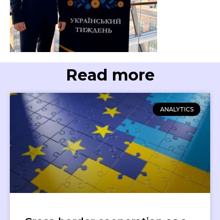
Read more
ANALYTICS