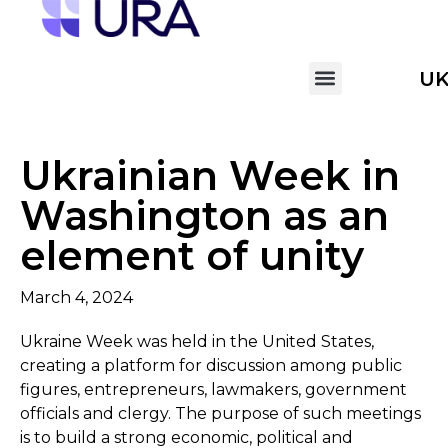
U
Ukrainian Week in
Washington as an
element of unity
March 4, 2024
Ukraine Week was held in the United States,
creating a platform for discussion among public
figures, entrepreneurs, lawmakers, government
officials and clergy. The purpose of such meetings
is to build a strong economic, political and