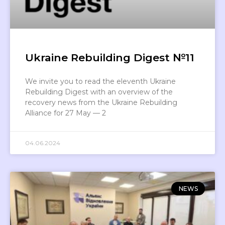
Ukraine Rebuilding Digest №11
We invite you to read the eleventh Ukraine
Rebuilding Digest with an overview of the
recovery news from the Ukraine Rebuilding
Alliance for 27 May — 2
04.06.2024
NEWS