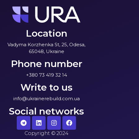
Location
Vadyma Korzhenka St, 25, Odesa,
65048, Ukraine
Phone number
+380 73 419 32 14
Write to us
info@ukrainerebuild.com.ua
Social networks
Copyright
©
2024