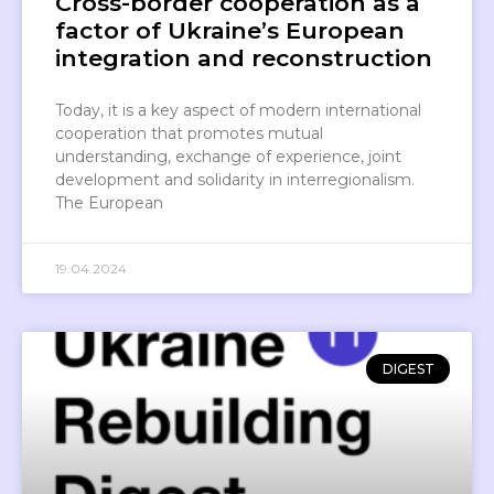
Cross-border cooperation as a
factor of Ukraine’s European
integration and reconstruction
Today, it is a key aspect of modern international
cooperation that promotes mutual
understanding, exchange of experience, joint
development and solidarity in interregionalism.
The European
19.04.2024
DIGEST