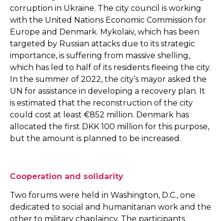
corruption in Ukraine. The city council is working
with the United Nations Economic Commission for
Europe and Denmark. Mykolaiv, which has been
targeted by Russian attacks due to its strategic
importance, is suffering from massive shelling,
which has led to half of its residents fleeing the city.
In the summer of 2022, the city’s mayor asked the
UN for assistance in developing a recovery plan. It
is estimated that the reconstruction of the city
could cost at least €852 million. Denmark has
allocated the first DKK 100 million for this purpose,
but the amount is planned to be increased.
Cooperation and solidarity
Two forums were held in Washington, D.C., one
dedicated to social and humanitarian work and the
other to military chaplaincy. The participants