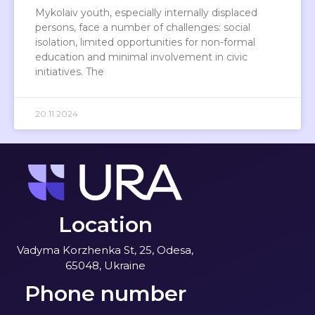
Mykolaiv youth, especially internally displaced
persons, face a number of challenges: social
isolation, limited opportunities for non-formal
education and minimal involvement in civic
initiatives. The
20.11.2024
Location
Vadyma Korzhenka St, 25, Odesa,
65048, Ukraine
Phone number