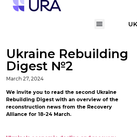
U
Ukraine Rebuilding
Digest №2
March 27, 2024
We invite you to read the second Ukraine
Rebuilding Digest with an overview of the
reconstruction news from the Recovery
Alliance for 18-24 March.