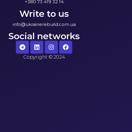
+380 73 419 32 14
Write to us
info@ukrainerebuild.com.ua
Social networks
Copyright
©
2024