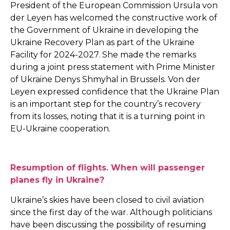
President of the European Commission Ursula von
der Leyen has welcomed the constructive work of
the Government of Ukraine in developing the
Ukraine Recovery Plan as part of the Ukraine
Facility for 2024-2027. She made the remarks
during a joint press statement with Prime Minister
of Ukraine Denys Shmyhal in Brussels. Von der
Leyen expressed confidence that the Ukraine Plan
is an important step for the country’s recovery
from its losses, noting that it is a turning point in
EU-Ukraine cooperation.
Resumption of flights. When will passenger
planes fly in Ukraine?
Ukraine’s skies have been closed to civil aviation
since the first day of the war. Although politicians
have been discussing the possibility of resuming