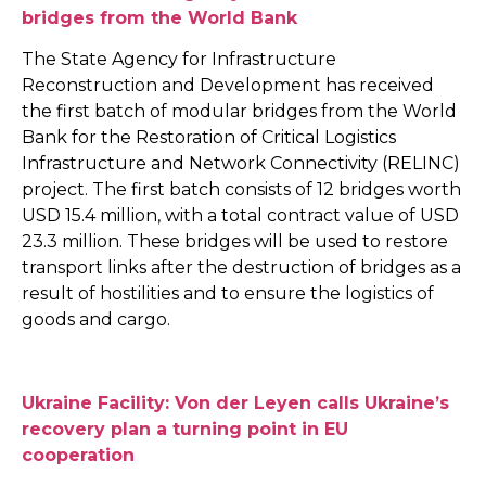
bridges from the World Bank
The State Agency for Infrastructure
Reconstruction and Development has received
the first batch of modular bridges from the World
Bank for the Restoration of Critical Logistics
Infrastructure and Network Connectivity (RELINC)
project. The first batch consists of 12 bridges worth
USD 15.4 million, with a total contract value of USD
23.3 million. These bridges will be used to restore
transport links after the destruction of bridges as a
result of hostilities and to ensure the logistics of
goods and cargo.
Ukraine Facility: Von der Leyen calls Ukraine’s
recovery plan a turning point in EU
cooperation