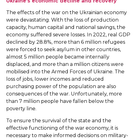
Ukraine’s economic decline and recovery
The effects of the war on the Ukrainian economy
were devastating. With the loss of production
capacity, human capital and national savings, the
economy suffered severe losses. In 2022, real GDP
declined by 28.8%, more than 6 million refugees
were forced to seek asylum in other countries,
almost 5 million people became internally
displaced, and more than a million citizens were
mobilised into the Armed Forces of Ukraine. The
loss of jobs, lower incomes and reduced
purchasing power of the population are also
consequences of the war. Unfortunately, more
than 7 million people have fallen below the
poverty line.
To ensure the survival of the state and the
effective functioning of the war economy, it is
necessary to make informed decisions on military-