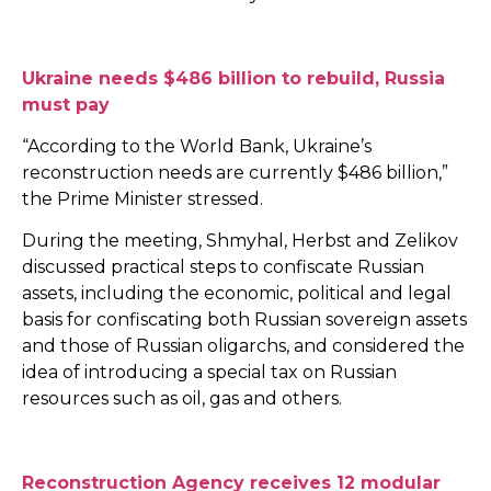
Ukraine needs $486 billion to rebuild, Russia
must pay
“According to the World Bank, Ukraine’s
reconstruction needs are currently $486 billion,”
the Prime Minister stressed.
During the meeting, Shmyhal, Herbst and Zelikov
discussed practical steps to confiscate Russian
assets, including the economic, political and legal
basis for confiscating both Russian sovereign assets
and those of Russian oligarchs, and considered the
idea of introducing a special tax on Russian
resources such as oil, gas and others.
Reconstruction Agency receives 12 modular