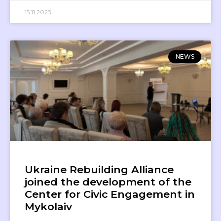
15.11.2023
NEWS
Ukraine Rebuilding Alliance
joined the development of the
Center for Civic Engagement in
Mykolaiv