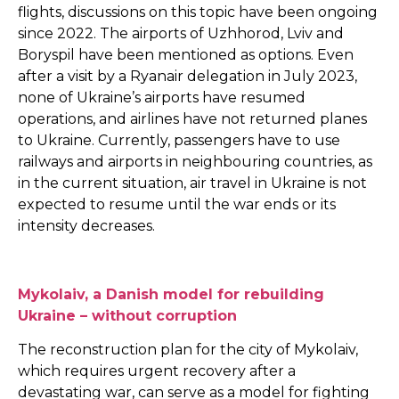
flights, discussions on this topic have been ongoing
since 2022. The airports of Uzhhorod, Lviv and
Boryspil have been mentioned as options. Even
after a visit by a Ryanair delegation in July 2023,
none of Ukraine’s airports have resumed
operations, and airlines have not returned planes
to Ukraine. Currently, passengers have to use
railways and airports in neighbouring countries, as
in the current situation, air travel in Ukraine is not
expected to resume until the war ends or its
intensity decreases.
Mykolaiv, a Danish model for rebuilding
Ukraine – without corruption
The reconstruction plan for the city of Mykolaiv,
which requires urgent recovery after a
devastating war, can serve as a model for fighting