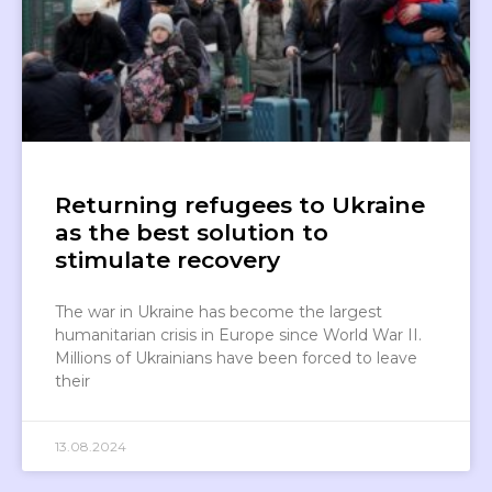
Returning refugees to Ukraine
as the best solution to
stimulate recovery
The war in Ukraine has become the largest
humanitarian crisis in Europe since World War II.
Millions of Ukrainians have been forced to leave
their
13.08.2024