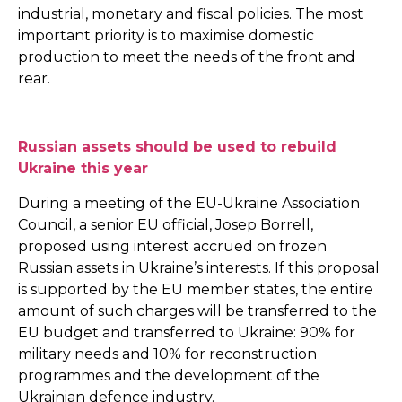
industrial, monetary and fiscal policies. The most
important priority is to maximise domestic
production to meet the needs of the front and
rear.
Russian assets should be used to rebuild
Ukraine this year
During a meeting of the EU-Ukraine Association
Council, a senior EU official, Josep Borrell,
proposed using interest accrued on frozen
Russian assets in Ukraine’s interests. If this proposal
is supported by the EU member states, the entire
amount of such charges will be transferred to the
EU budget and transferred to Ukraine: 90% for
military needs and 10% for reconstruction
programmes and the development of the
Ukrainian defence industry.