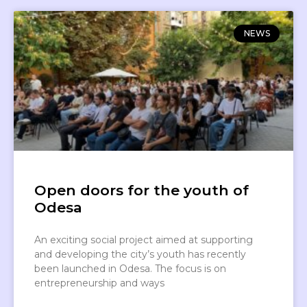
NEWS
Open doors for the youth of
Odesa
An exciting social project aimed at supporting
and developing the city’s youth has recently
been launched in Odesa. The focus is on
entrepreneurship and ways