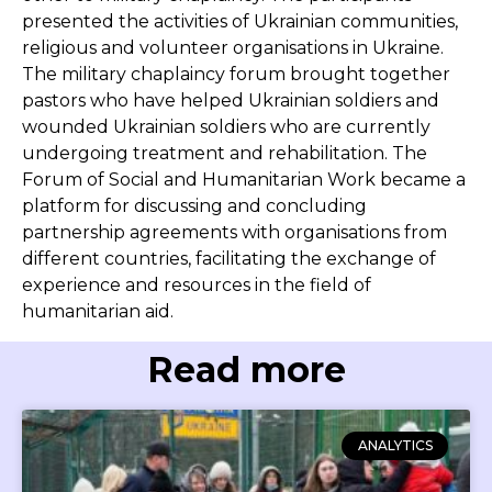
presented the activities of Ukrainian communities,
religious and volunteer organisations in Ukraine.
The military chaplaincy forum brought together
pastors who have helped Ukrainian soldiers and
wounded Ukrainian soldiers who are currently
undergoing treatment and rehabilitation. The
Forum of Social and Humanitarian Work became a
platform for discussing and concluding
partnership agreements with organisations from
different countries, facilitating the exchange of
experience and resources in the field of
humanitarian aid.
Read more
ANALYTICS