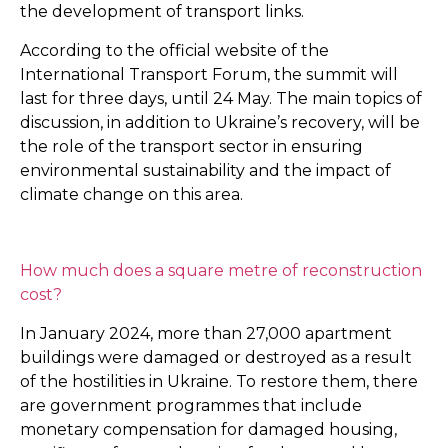
the development of transport links.
According to the official website of the
International Transport Forum, the summit will
last for three days, until 24 May. The main topics of
discussion, in addition to Ukraine’s recovery, will be
the role of the transport sector in ensuring
environmental sustainability and the impact of
climate change on this area.
How much does a square metre of reconstruction
cost?
In January 2024, more than 27,000 apartment
buildings were damaged or destroyed as a result
of the hostilities in Ukraine. To restore them, there
are government programmes that include
monetary compensation for damaged housing,