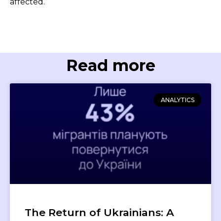
affected.
Read more
ANALYTICS
The Return of Ukrainians: A