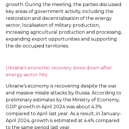
growth. During the meeting, the parties discussed
key areas of government activity, including the
restoration and decentralisation of the energy
sector, localisation of military production,
increasing agricultural production and processing,
expanding export opportunities and supporting
the de-occupied territories.
Ukraine’s economic recovery slows down after
energy sector hits
Ukraine’s economy is recovering despite the war
and massive missile attacks by Russia. According to
preliminary estimates by the Ministry of Economy,
GDP growth in April 2024 was about 4.3%
compared to April last year. As a result, in January-
April 2024, growth is estimated at 4.4% compared
to the same period last year.