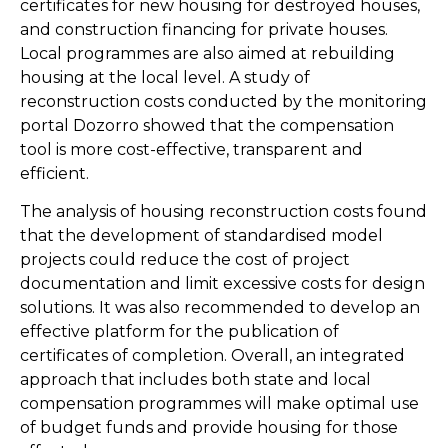
certificates for new housing for destroyed houses,
and construction financing for private houses.
Local programmes are also aimed at rebuilding
housing at the local level. A study of
reconstruction costs conducted by the monitoring
portal Dozorro showed that the compensation
tool is more cost-effective, transparent and
efficient.
The analysis of housing reconstruction costs found
that the development of standardised model
projects could reduce the cost of project
documentation and limit excessive costs for design
solutions. It was also recommended to develop an
effective platform for the publication of
certificates of completion. Overall, an integrated
approach that includes both state and local
compensation programmes will make optimal use
of budget funds and provide housing for those