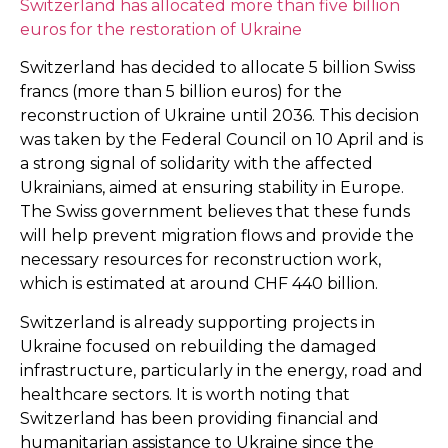
Switzerland has allocated more than five billion
euros for the restoration of Ukraine
Switzerland has decided to allocate 5 billion Swiss
francs (more than 5 billion euros) for the
reconstruction of Ukraine until 2036. This decision
was taken by the Federal Council on 10 April and is
a strong signal of solidarity with the affected
Ukrainians, aimed at ensuring stability in Europe.
The Swiss government believes that these funds
will help prevent migration flows and provide the
necessary resources for reconstruction work,
which is estimated at around CHF 440 billion.
Switzerland is already supporting projects in
Ukraine focused on rebuilding the damaged
infrastructure, particularly in the energy, road and
healthcare sectors. It is worth noting that
Switzerland has been providing financial and
humanitarian assistance to Ukraine since the