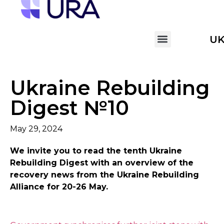
U
Ukraine Rebuilding
Digest №10
May 29, 2024
We invite you to read the tenth
Ukraine
Rebuilding Digest with an overview of the
recovery news from the Ukraine Rebuilding
Alliance
for 20-26 May.