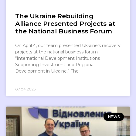
The Ukraine Rebuilding
Alliance Presented Projects at
the National Business Forum
On April 4, our team presented Ukraine’s recovery
projects at the national business forum
“International Development Institutions
Supporting Investment and Regional
Development in Ukraine.” The
07.04.2025
NEWS