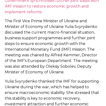
Government synchronises further joint steps with
IMF mission to restore economic growth and
implement reforms
The First Vice Prime Minister of Ukraine and
Minister of Economy of Ukraine Yulia Svyrydenko
discussed the current macro-financial situation,
business support programmes and further joint
steps to ensure economic growth with the
International Monetary Fund (IMF) mission. The
meeting was chaired by Alfred Kemmer, Director
of the IMF’s European Department. The meeting
was also attended by Oleksiy Sobolev, Deputy
Minister of Economy of Ukraine.
Yulia Svyrydenko thanked the IMF for supporting
Ukraine during the war, which has helped to
ensure macroeconomic stability. She stressed that
this stability is key to economic recovery,
investment attraction and further economic