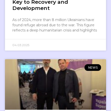
Key to Recovery and
Development
As of 2024, more than 8 million Ukrainians have
found refuge abroad due to the war. This figure
reflects a deep humanitarian crisis and highlights
04.03.2025
NEWS