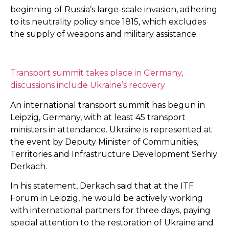
beginning of Russia’s large-scale invasion, adhering
to its neutrality policy since 1815, which excludes
the supply of weapons and military assistance.
Transport summit takes place in Germany,
discussions include Ukraine’s recovery
An international transport summit has begun in
Leipzig, Germany, with at least 45 transport
ministers in attendance. Ukraine is represented at
the event by Deputy Minister of Communities,
Territories and Infrastructure Development Serhiy
Derkach.
In his statement, Derkach said that at the ITF
Forum in Leipzig, he would be actively working
with international partners for three days, paying
special attention to the restoration of Ukraine and