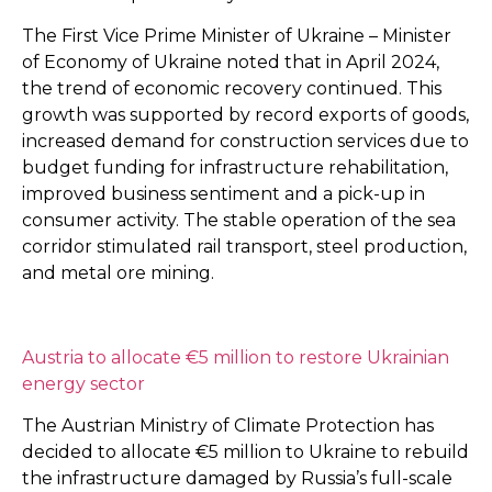
The First Vice Prime Minister of Ukraine – Minister
of Economy of Ukraine noted that in April 2024,
the trend of economic recovery continued. This
growth was supported by record exports of goods,
increased demand for construction services due to
budget funding for infrastructure rehabilitation,
improved business sentiment and a pick-up in
consumer activity. The stable operation of the sea
corridor stimulated rail transport, steel production,
and metal ore mining.
Austria to allocate €5 million to restore Ukrainian
energy sector
The Austrian Ministry of Climate Protection has
decided to allocate €5 million to Ukraine to rebuild
the infrastructure damaged by Russia’s full-scale