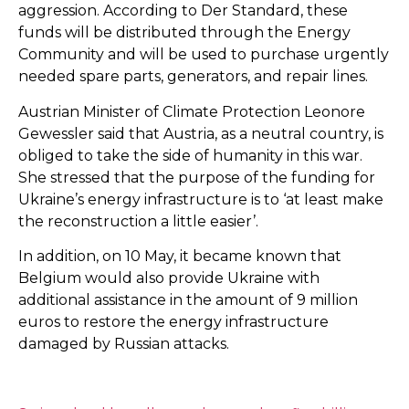
aggression. According to Der Standard, these
funds will be distributed through the Energy
Community and will be used to purchase urgently
needed spare parts, generators, and repair lines.
Austrian Minister of Climate Protection Leonore
Gewessler said that Austria, as a neutral country, is
obliged to take the side of humanity in this war.
She stressed that the purpose of the funding for
Ukraine’s energy infrastructure is to ‘at least make
the reconstruction a little easier’.
In addition, on 10 May, it became known that
Belgium would also provide Ukraine with
additional assistance in the amount of 9 million
euros to restore the energy infrastructure
damaged by Russian attacks.