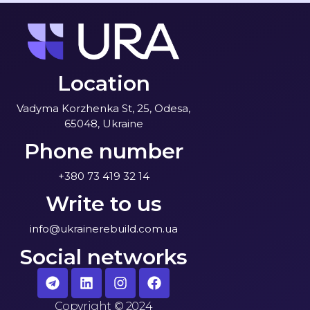
Location
Vadyma Korzhenka St, 25, Odesa,
65048, Ukraine
Phone number
+380 73 419 32 14
Write to us
info@ukrainerebuild.com.ua
Social networks
Copyright
©
2024