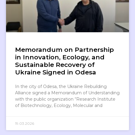
Memorandum on Partnership
in Innovation, Ecology, and
Sustainable Recovery of
Ukraine Signed in Odesa
In the city of Odesa, the Ukraine Rebuilding
Alliance signed a Memorandum of Understanding
with the public organization “Research Institute
of Biotechnology, Ecology, Molecular and
19.03.2026