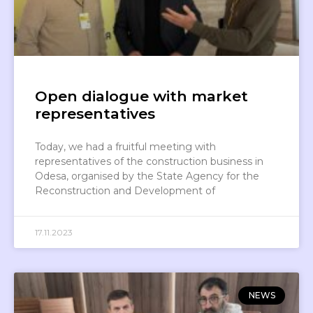
Open dialogue with market
representatives
Today, we had a fruitful meeting with
representatives of the construction business in
Odesa, organised by the State Agency for the
Reconstruction and Development of
17.11.2023
NEWS