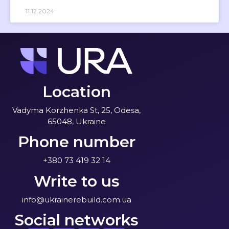
11.12.2024
Location
Vadyma Korzhenka St, 25, Odesa,
65048, Ukraine
Phone number
+380 73 419 32 14
Write to us
info@ukrainerebuild.com.ua
Social networks