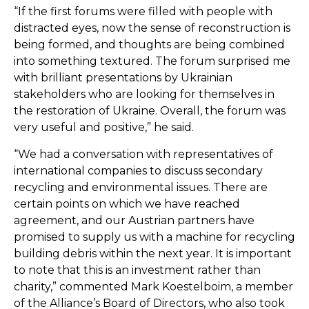
“If the first forums were filled with people with
distracted eyes, now the sense of reconstruction is
being formed, and thoughts are being combined
into something textured. The forum surprised me
with brilliant presentations by Ukrainian
stakeholders who are looking for themselves in
the restoration of Ukraine. Overall, the forum was
very useful and positive,” he said.
“We had a conversation with representatives of
international companies to discuss secondary
recycling and environmental issues. There are
certain points on which we have reached
agreement, and our Austrian partners have
promised to supply us with a machine for recycling
building debris within the next year. It is important
to note that this is an investment rather than
charity,” commented Mark Koestelboim, a member
of the Alliance’s Board of Directors, who also took