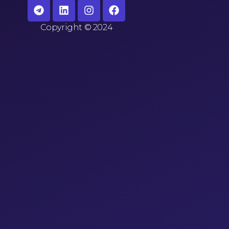
Copyright
©
2024