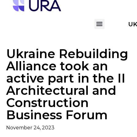
U
Ukraine Rebuilding
Alliance took an
active part in the II
Architectural and
Construction
Business Forum
November 24, 2023