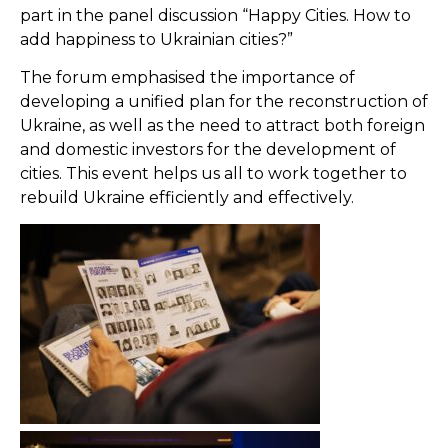
part in the panel discussion “Happy Cities. How to
add happiness to Ukrainian cities?”
The forum emphasised the importance of
developing a unified plan for the reconstruction of
Ukraine, as well as the need to attract both foreign
and domestic investors for the development of
cities. This event helps us all to work together to
rebuild Ukraine efficiently and effectively.