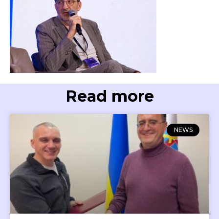
Read more
NEWS