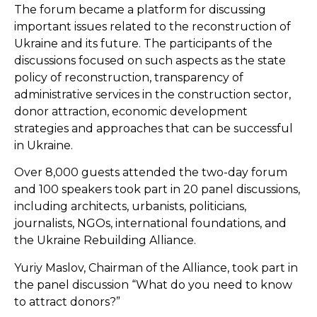
The forum became a platform for discussing
important issues related to the reconstruction of
Ukraine and its future. The participants of the
discussions focused on such aspects as the state
policy of reconstruction, transparency of
administrative services in the construction sector,
donor attraction, economic development
strategies and approaches that can be successful
in Ukraine.
Over 8,000 guests attended the two-day forum
and 100 speakers took part in 20 panel discussions,
including architects, urbanists, politicians,
journalists, NGOs, international foundations, and
the
Ukraine Rebuilding Alliance
.
Yuriy Maslov, Chairman of the Alliance, took part in
the panel discussion “What do you need to know
to attract donors?”