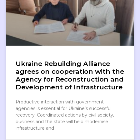
Ukraine Rebuilding Alliance
agrees on cooperation with the
Agency for Reconstruction and
Development of Infrastructure
Productive interaction with government
agencies is essential for Ukraine’s successful
recovery. Coordinated actions by civil society,
business and the state will help modernise
infrastructure and