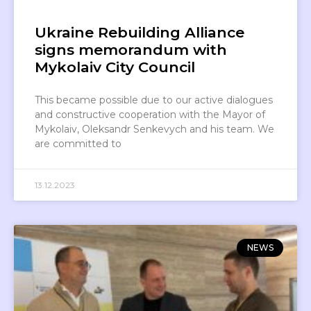
Ukraine Rebuilding Alliance
signs memorandum with
Mykolaiv City Council
This became possible due to our active dialogues
and constructive cooperation with the Mayor of
Mykolaiv, Oleksandr Senkevych and his team. We
are committed to
13.12.2023
NEWS