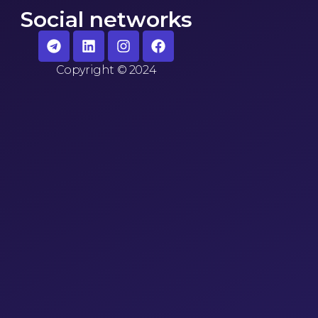
Social networks
Copyright
©
2024