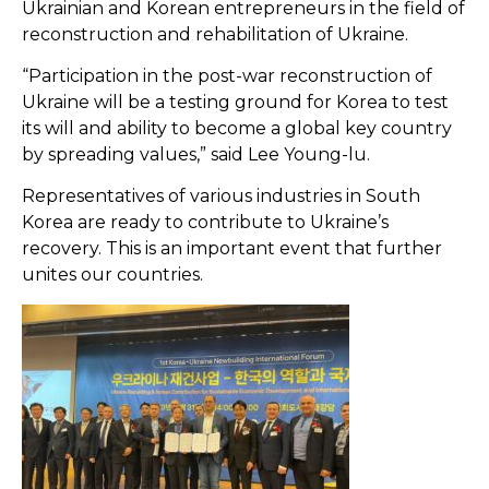
Ukrainian and Korean entrepreneurs in the field of
reconstruction and rehabilitation of Ukraine.
“Participation in the post-war reconstruction of
Ukraine will be a testing ground for Korea to test
its will and ability to become a global key country
by spreading values,” said Lee Young-lu.
Representatives of various industries in South
Korea are ready to contribute to Ukraine’s
recovery. This is an important event that further
unites our countries.