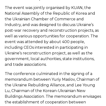
The event was jointly organised by KUAN, the
National Assembly of the Republic of Korea and
the Ukrainian Chamber of Commerce and
Industry, and was designed to discuss Ukraine’s
post-war recovery and reconstruction projects, as
well as various opportunities for cooperation. The
event was attended by about 400 people,
including CEOs interested in participating in
Ukraine’s reconstruction project, as well as the
government, local authorities, state institutions,
and trade associations.
The conference culminated in the signing of a
memorandum between Yuriy Maslov, Chairman of
the
Ukraine Rebuilding Alliance
, and Lee Young
Lu, Chairman of the Korean-Ukrainian New
Buildings Association. The memorandum envisages
the establishment of cooperation between