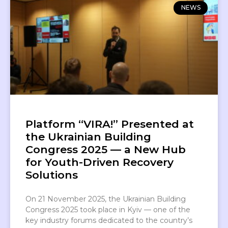
NEWS
Platform “VIRA!” Presented at
the Ukrainian Building
Congress 2025 — a New Hub
for Youth-Driven Recovery
Solutions
On 21 November 2025, the Ukrainian Building
Congress 2025 took place in Kyiv — one of the
key industry forums dedicated to the country’s