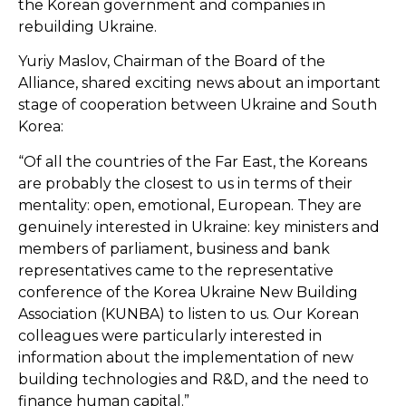
the Korean government and companies in
rebuilding Ukraine.
Yuriy Maslov, Chairman of the Board of the
Alliance, shared exciting news about an important
stage of cooperation between Ukraine and South
Korea:
“Of all the countries of the Far East, the Koreans
are probably the closest to us in terms of their
mentality: open, emotional, European. They are
genuinely interested in Ukraine: key ministers and
members of parliament, business and bank
representatives came to the representative
conference of the Korea Ukraine New Building
Association (KUNBA) to listen to us. Our Korean
colleagues were particularly interested in
information about the implementation of new
building technologies and R&D, and the need to
finance human capital.”