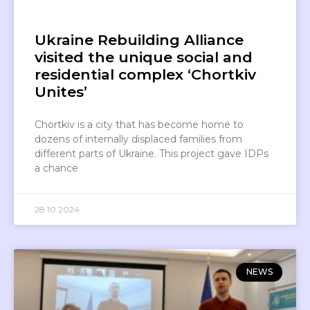
Ukraine Rebuilding Alliance
visited the unique social and
residential complex ‘Chortkiv
Unites’
Chortkiv is a city that has become home to
dozens of internally displaced families from
different parts of Ukraine. This project gave IDPs
a chance
28.10.2024
NEWS