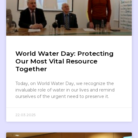
World Water Day: Protecting
Our Most Vital Resource
Together
Today, on World Water Day, we recognize the
invaluable role of water in our lives and remind
ourselves of the urgent need to preserve it.
22.03.2025