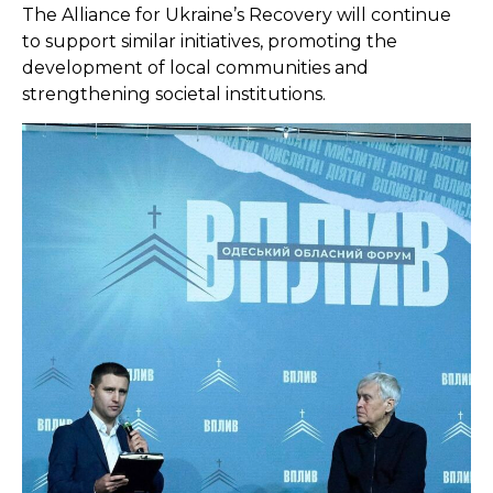
The Alliance for Ukraine’s Recovery will continue
to support similar initiatives, promoting the
development of local communities and
strengthening societal institutions.