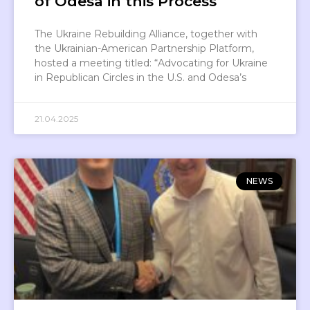
of Odesa in this Process
The Ukraine Rebuilding Alliance, together with
the Ukrainian-American Partnership Platform,
hosted a meeting titled: “Advocating for Ukraine
in Republican Circles in the U.S. and Odesa’s
21.04.2025
NEWS