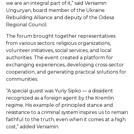
we are an integral part of it,” said Veniamin
Unguryan, board member of the Ukraine
Rebuilding Alliance and deputy of the Odesa
Regional Council.
The forum brought together representatives
from various sectors: religious organizations,
volunteer initiatives, social services, and local
authorities. The event created a platform for
exchanging experiences, developing cross-sector
cooperation, and generating practical solutions for
communities.
“A special guest was Yuriy Sipko — a dissident
recognized as a foreign agent by the Kremlin
regime. His example of principled stance and
resistance to a criminal system inspires us to remain
faithful to the truth, even when it comes at a high
cost,” added Veniamin.