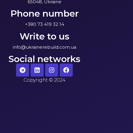
65048, Ukraine
Phone number
+380 73 419 32 14
Write to us
info@ukrainerebuild.com.ua
Social networks
Copyright
©
2024