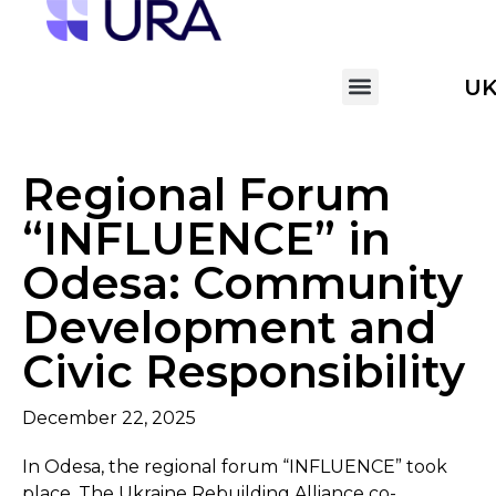
U
Regional Forum
“INFLUENCE” in
Odesa: Community
Development and
Civic Responsibility
December 22, 2025
In Odesa, the regional forum “INFLUENCE” took
place. The Ukraine Rebuilding Alliance co-