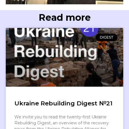
Read more
DIGEST
Ukraine Rebuilding Digest №21
We invite you to read the twenty-first Ukraine
Rebuilding Digest, an overview of the recovery
news from the Ukraine Rebuilding Alliance for