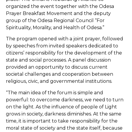
organized the event together with the Odesa
Prayer Breakfast Movement and the deputy
group of the Odesa Regional Council “For
Spirituality, Morality, and Health of Odesa.”
The program opened with a joint prayer, followed
by speeches from invited speakers dedicated to
citizens’ responsibility for the development of the
state and social processes. A panel discussion
provided an opportunity to discuss current
societal challenges and cooperation between
religious, civic, and governmental institutions.
“The main idea of the forum is simple and
powerful: to overcome darkness, we need to turn
on the light. As the influence of people of Light
grows in society, darkness diminishes. At the same
time, it is important to take responsibility for the
moral state of society and the state itself, because