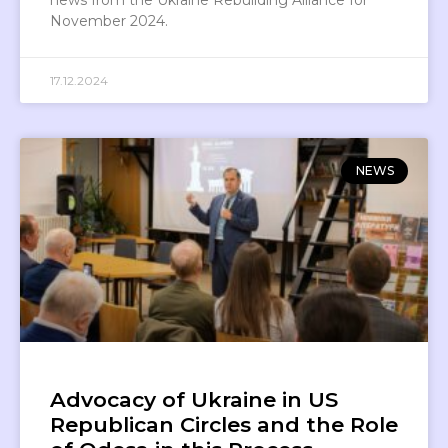
November 2024.
17.12.2024
NEWS
Advocacy of Ukraine in US
Republican Circles and the Role