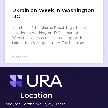
Ukrainian Week in Washington
DC
Members of the Ukraine Rebuilding Alliance
travelled to Washington, D.C., as part of Ukraine
Week to hold constructive meetings with
influential U.S. congressmen. The Ukrainian
18.09.2023
Location
Vadyma Korzhenka St, 25, Odesa,