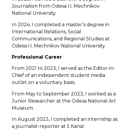
Journalism from Odesa I.I. Mechnikov
National University.
In 2024, I completed a master’s degree in
International Relations, Social
Communications, and Regional Studies at
Odesa I.I. Mechnikov National University.
Professional Career
From 2021 to 2023, I served as the Editor-in-
Chief of an independent student media
outlet on a voluntary basis.
From May to September 2023, I worked as a
Junior Researcher at the Odesa National Art
Museum.
In August 2023, I completed an internship as
a journalist-reporter at 5 Kanal.