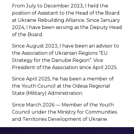
From July to December 2023, I held the
position of Assistant to the Head of the Board
at Ukraine Rebuilding Alliance. Since January
2024, I have been serving as the Deputy Head
of the Board.
Since August 2023, I have been an advisor to
the Association of Ukrainian Regions “EU
Strategy for the Danube Region”. Vice
President of the Association since April 2025.
Since April 2025, he has been a member of
the Youth Council at the Odesa Regional
State (Military) Administration.
Since March 2026 — Member of the Youth
Council under the Ministry for Communities
and Territories Development of Ukraine.