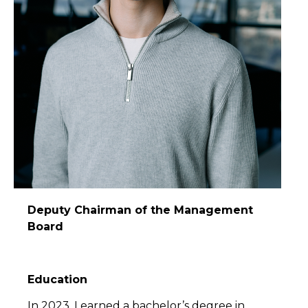
Deputy Chairman of the Management
Board
Education
In 2023, I earned a bachelor’s degree in