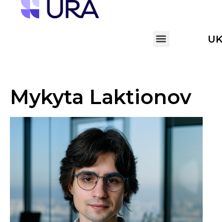
U
Mykyta Laktionov