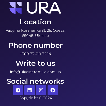
Location
Vadyma Korzhenka St, 25, Odesa,
65048, Ukraine
Phone number
+380 73 419 32 14
Write to us
info@ukrainerebuild.com.ua
Social networks
Copyright
©
2024