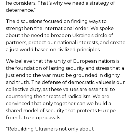
he considers. That’s why we need a strategy of
deterrence.”
The discussions focused on finding ways to
strengthen the international order. We spoke
about the need to broaden Ukraine’s circle of
partners, protect our national interests, and create
a just world based on civilized principles.
We believe that the unity of European nations is
the foundation of lasting security and stress that a
just end to the war must be grounded in dignity
and truth. The defense of democratic values is our
collective duty, as these values are essential to
countering the threats of radicalism. We are
convinced that only together can we build a
shared model of security that protects Europe
from future upheavals.
“Rebuilding Ukraine is not only about