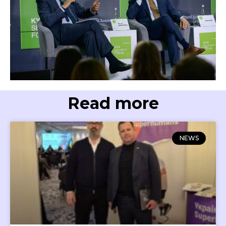
Read more
NEWS