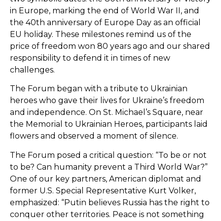
in Europe, marking the end of World War II, and
the 40th anniversary of Europe Day as an official
EU holiday. These milestones remind us of the
price of freedom won 80 years ago and our shared
responsibility to defend it in times of new
challenges.
The Forum began with a tribute to Ukrainian
heroes who gave their lives for Ukraine’s freedom
and independence. On St. Michael’s Square, near
the Memorial to Ukrainian Heroes, participants laid
flowers and observed a moment of silence.
The Forum posed a critical question: “To be or not
to be? Can humanity prevent a Third World War?”
One of our key partners, American diplomat and
former U.S. Special Representative Kurt Volker,
emphasized: “Putin believes Russia has the right to
conquer other territories. Peace is not something