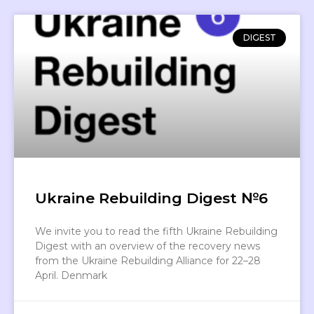
DIGEST
Ukraine Rebuilding Digest №6
We invite you to read the fifth Ukraine Rebuilding
Digest with an overview of the recovery news
from the Ukraine Rebuilding Alliance for 22–28
April. Denmark