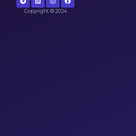
Copyright
©
2024