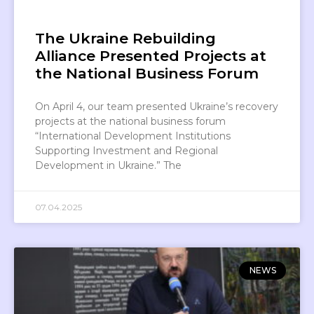
The Ukraine Rebuilding
Alliance Presented Projects at
the National Business Forum
On April 4, our team presented Ukraine’s recovery
projects at the national business forum
“International Development Institutions
Supporting Investment and Regional
Development in Ukraine.” The
07.04.2025
NEWS