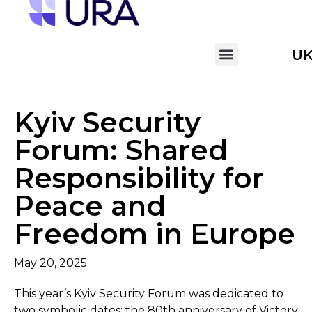
U
Kyiv Security
Forum: Shared
Responsibility for
Peace and
Freedom in Europe
May 20, 2025
This year’s Kyiv Security Forum was dedicated to
two symbolic dates: the 80th anniversary of Victory