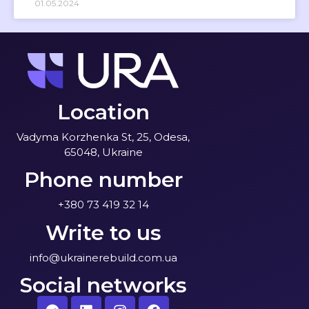
01.05.2024
Location
Vadyma Korzhenka St, 25, Odesa,
65048, Ukraine
Phone number
+380 73 419 32 14
Write to us
info@ukrainerebuild.com.ua
Social networks