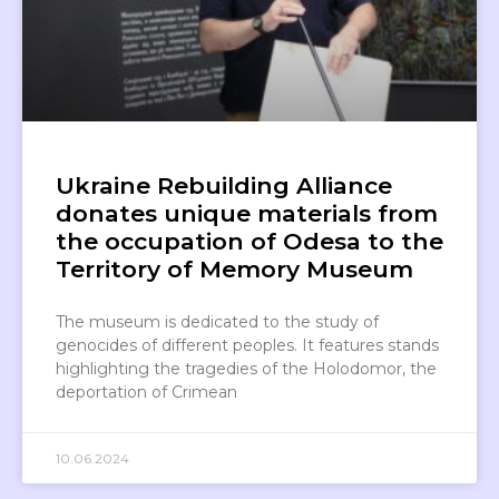
Ukraine Rebuilding Alliance
donates unique materials from
the occupation of Odesa to the
Territory of Memory Museum
The museum is dedicated to the study of
genocides of different peoples. It features stands
highlighting the tragedies of the Holodomor, the
deportation of Crimean
10.06.2024