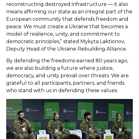
reconstructing destroyed infrastructure — it also
means affirming our state as an integral part of the
European community that defends freedom and
peace. We must create a Ukraine that becomes a
model of resilience, unity, and commitment to
democratic principles,” stated Mykyta Laktionov,
Deputy Head of the Ukraine Rebuilding Alliance.
By defending the freedoms earned 80 years ago,
we are also building a future where justice,
democracy, and unity prevail over threats. We are
grateful to all participants, partners, and friends
who stand with us in defending these values.