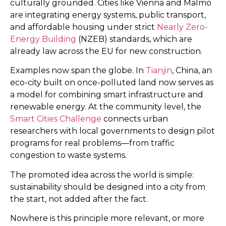
culturally grounded. Cities like Vienna and Malmö
are integrating energy systems, public transport,
and affordable housing under strict
Nearly Zero-
Energy Building
(NZEB) standards, which are
already law across the EU for new construction.
Examples now span the globe. In
Tianjin
, China, an
eco-city built on once-polluted land now serves as
a model for combining smart infrastructure and
renewable energy. At the community level, the
Smart Cities Challenge
connects urban
researchers with local governments to design pilot
programs for real problems—from traffic
congestion to waste systems.
The promoted idea across the world is simple:
sustainability should be designed into a city from
the start, not added after the fact.
Nowhere is this principle more relevant, or more