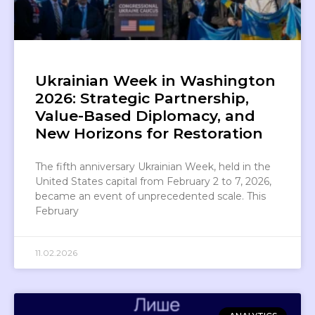
Ukrainian Week in Washington
2026: Strategic Partnership,
Value-Based Diplomacy, and
New Horizons for Restoration
The fifth anniversary Ukrainian Week, held in the
United States capital from February 2 to 7, 2026,
became an event of unprecedented scale. This
February
11.02.2026