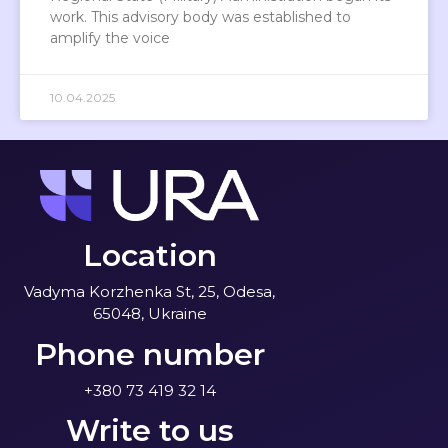
work. This advisory body was established to
amplify the voice
10.04.2025
Location
Vadyma Korzhenka St, 25, Odesa,
65048, Ukraine
Phone number
+380 73 419 32 14
Write to us