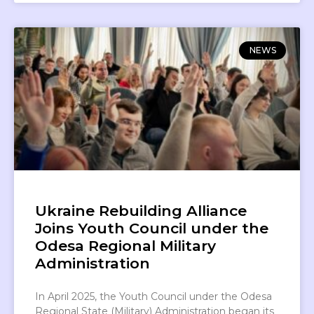
NEWS
Ukraine Rebuilding Alliance
Joins Youth Council under the
Odesa Regional Military
Administration
In April 2025, the Youth Council under the Odesa
Regional State (Military) Administration began its