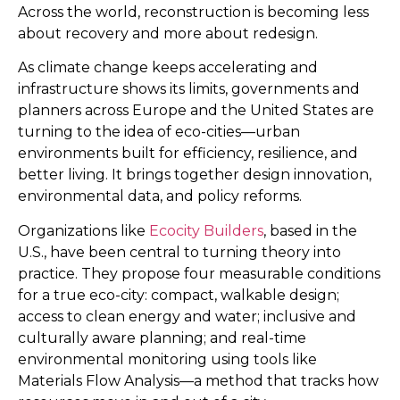
Across the world, reconstruction is becoming less
about recovery and more about redesign.
As climate change keeps accelerating and
infrastructure shows its limits, governments and
planners across Europe and the United States are
turning to the idea of eco-cities—urban
environments built for efficiency, resilience, and
better living. It brings together design innovation,
environmental data, and policy reforms.
Organizations like
Ecocity Builders
, based in the
U.S., have been central to turning theory into
practice. They propose four measurable conditions
for a true eco-city: compact, walkable design;
access to clean energy and water; inclusive and
culturally aware planning; and real-time
environmental monitoring using tools like
Materials Flow Analysis—a method that tracks how