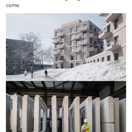
come.