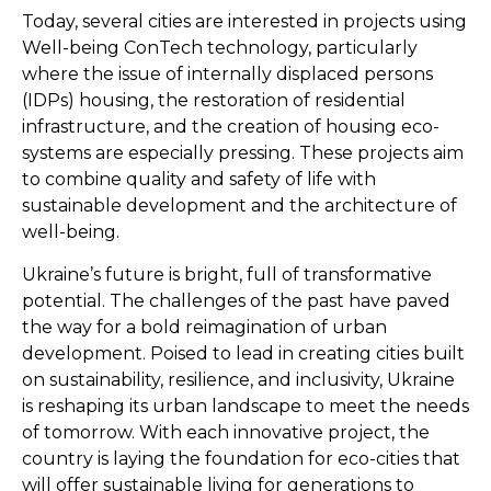
Today, several cities are interested in projects using
Well-being ConTech technology, particularly
where the issue of internally displaced persons
(IDPs) housing, the restoration of residential
infrastructure, and the creation of housing eco-
systems are especially pressing. These projects aim
to combine quality and safety of life with
sustainable development and the architecture of
well-being.
Ukraine’s future is bright, full of transformative
potential. The challenges of the past have paved
the way for a bold reimagination of urban
development. Poised to lead in creating cities built
on sustainability, resilience, and inclusivity, Ukraine
is reshaping its urban landscape to meet the needs
of tomorrow. With each innovative project, the
country is laying the foundation for eco-cities that
will offer sustainable living for generations to