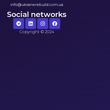
info@ukrainerebuild.com.ua
Social networks
Copyright
©
2024