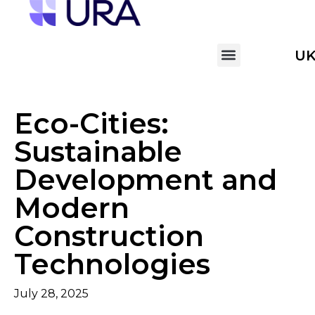
U
Eco-Cities:
Sustainable
Development and
Modern
Construction
Technologies
July 28, 2025