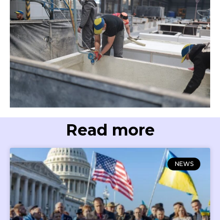
Read more
NEWS