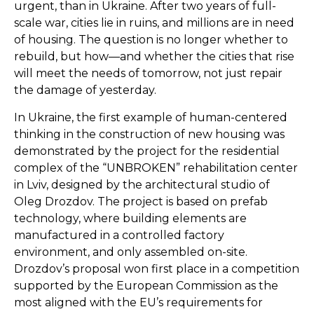
urgent, than in Ukraine. After two years of full-
scale war, cities lie in ruins, and millions are in need
of housing. The question is no longer whether to
rebuild, but how—and whether the cities that rise
will meet the needs of tomorrow, not just repair
the damage of yesterday.
In Ukraine, the first example of human-centered
thinking in the construction of new housing was
demonstrated by the project for the residential
complex of the “UNBROKEN” rehabilitation center
in Lviv, designed by the architectural studio of
Oleg Drozdov. The project is based on prefab
technology, where building elements are
manufactured in a controlled factory
environment, and only assembled on-site.
Drozdov’s proposal won first place in a competition
supported by the European Commission as the
most aligned with the EU’s requirements for