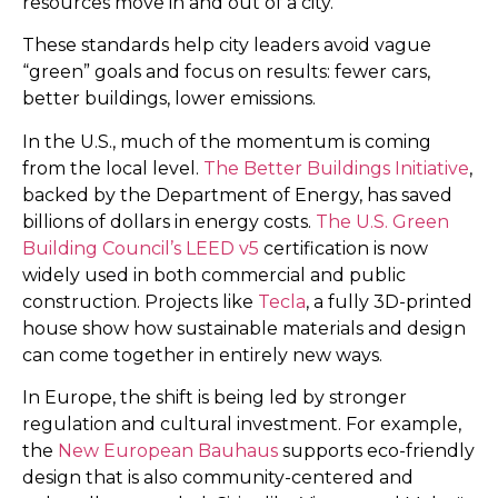
resources move in and out of a city.
These standards help city leaders avoid vague
“green” goals and focus on results: fewer cars,
better buildings, lower emissions.
In the U.S., much of the momentum is coming
from the local level.
The Better Buildings Initiative
,
backed by the Department of Energy, has saved
billions of dollars in energy costs.
The U.S. Green
Building Council’s
LEED v5
certification is now
widely used in both commercial and public
construction. Projects like
Tecla
, a fully 3D-printed
house show how sustainable materials and design
can come together in entirely new ways.
In Europe, the shift is being led by stronger
regulation and cultural investment. For example,
the
New European Bauhaus
supports eco-friendly
design that is also community-centered and