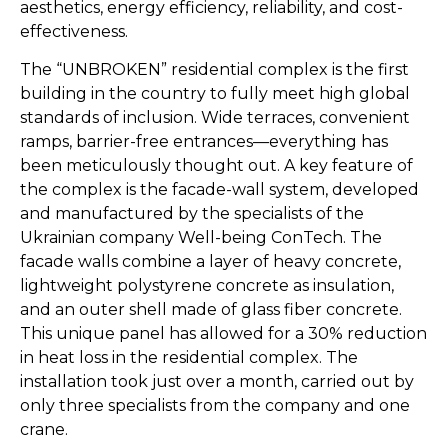
aesthetics, energy efficiency, reliability, and cost-
effectiveness.
The “UNBROKEN” residential complex is the first
building in the country to fully meet high global
standards of inclusion. Wide terraces, convenient
ramps, barrier-free entrances—everything has
been meticulously thought out. A key feature of
the complex is the facade-wall system, developed
and manufactured by the specialists of the
Ukrainian company Well-being ConTech. The
facade walls combine a layer of heavy concrete,
lightweight polystyrene concrete as insulation,
and an outer shell made of glass fiber concrete.
This unique panel has allowed for a 30% reduction
in heat loss in the residential complex. The
installation took just over a month, carried out by
only three specialists from the company and one
crane.