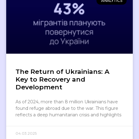
ANALYTICS
The Return of Ukrainians: A
Key to Recovery and
Development
As of 2024, more than 8 million Ukrainians have
found refuge abroad due to the war. This figure
reflects a deep humanitarian crisis and highlights
04.03.2025