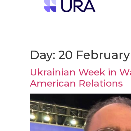
Day:
20 February
Ukrainian Week in Wa
American Relations