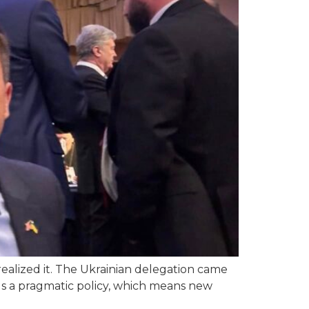
alized it. The Ukrainian delegation came
ds a pragmatic policy, which means new