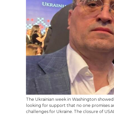
The Ukrainian week in Washington showed t
looking for support that no one promises a
challenges for Ukraine. The closure of USAID