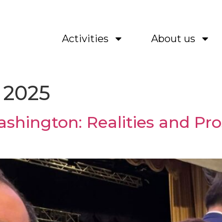
Activities
About us
 2025
shington: Realities and Pro