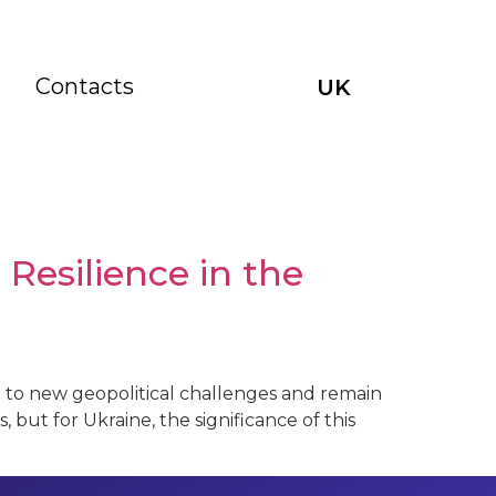
Contacts
UK
Resilience in the
t to new geopolitical challenges and remain
s, but for Ukraine, the significance of this