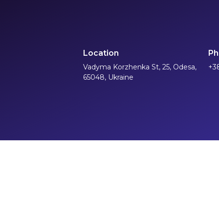
Location
Ph
Vadyma Korzhenka St, 25, Odesa,
+3
65048, Ukraine