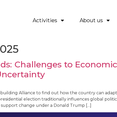
Activities
About us
2025
ds: Challenges to Economic 
Uncertainty
Rebuilding Alliance to find out how the country can adap
residential election traditionally influences global politic
l US support change under a Donald Trump […]