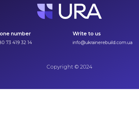
one number
Write to us
80 73 419 32 14
info@ukrainerebuild.com.ua
Copyright
©
2024