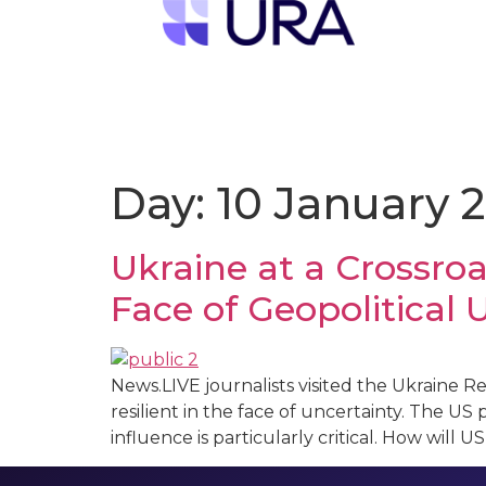
Day:
10 January 
Ukraine at a Crossroa
Face of Geopolitical 
News.LIVE journalists visited the Ukraine 
resilient in the face of uncertainty. The US p
influence is particularly critical. How wil