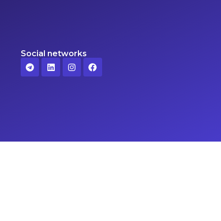
Social networks